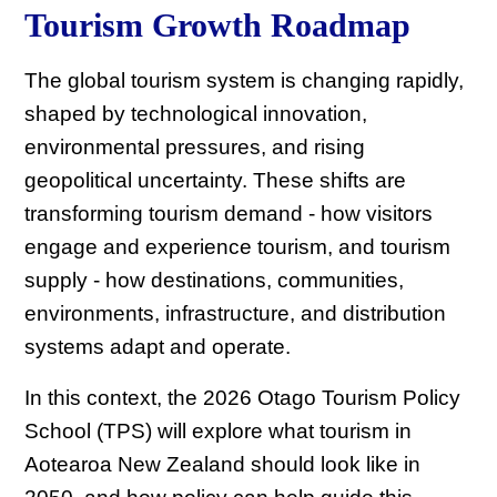
Tourism Growth Roadmap
The global tourism system is changing rapidly,
shaped by technological innovation,
environmental pressures, and rising
geopolitical uncertainty. These shifts are
transforming tourism demand - how visitors
engage and experience tourism, and tourism
supply - how destinations, communities,
environments, infrastructure, and distribution
systems adapt and operate.
In this context, the 2026 Otago Tourism Policy
School (TPS) will explore what tourism in
Aotearoa New Zealand should look like in