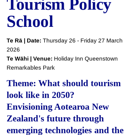
Tourism Policy
School
Te Rā | Date:
Thursday 26 - Friday 27 March
2026
Te Wāhi | Venue:
Holiday Inn Queenstown
Remarkables Park
Theme: What should tourism
look like in 2050?
Envisioning Aotearoa New
Zealand's future through
emerging technologies and the