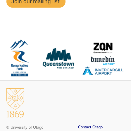
Join our mailing list!
Contact Otago
© University of Otago