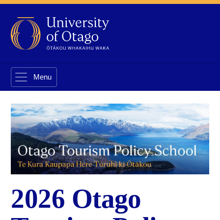
2026 Otago