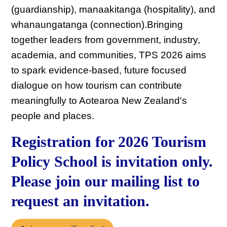
(guardianship), manaakitanga (hospitality), and
whanaungatanga (connection).Bringing
together leaders from government, industry,
academia, and communities, TPS 2026 aims
to spark evidence-based, future focused
dialogue on how tourism can contribute
meaningfully to Aotearoa New Zealand's
people and places.
Registration for 2026 Tourism
Policy School is invitation only.
Please join our mailing list to
request an invitation.