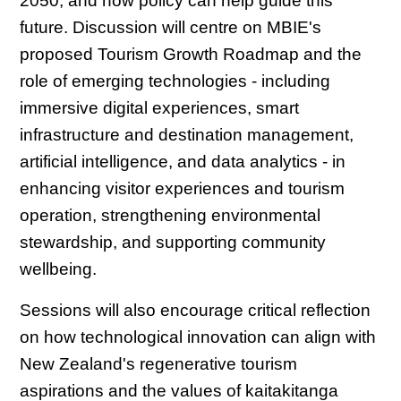
2050, and how policy can help guide this
future. Discussion will centre on MBIE's
proposed Tourism Growth Roadmap and the
role of emerging technologies - including
immersive digital experiences, smart
infrastructure and destination management,
artificial intelligence, and data analytics - in
enhancing visitor experiences and tourism
operation, strengthening environmental
stewardship, and supporting community
wellbeing.
Sessions will also encourage critical reflection
on how technological innovation can align with
New Zealand's regenerative tourism
aspirations and the values of kaitakitanga