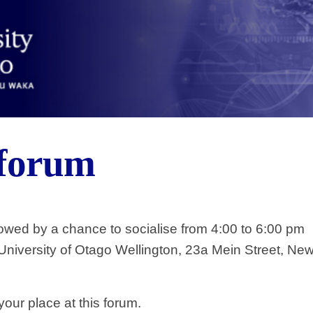
 forum
owed by a chance to socialise from 4:00 to 6:00 pm
niversity of Otago Wellington, 23a Mein Street, New
our place at this forum.