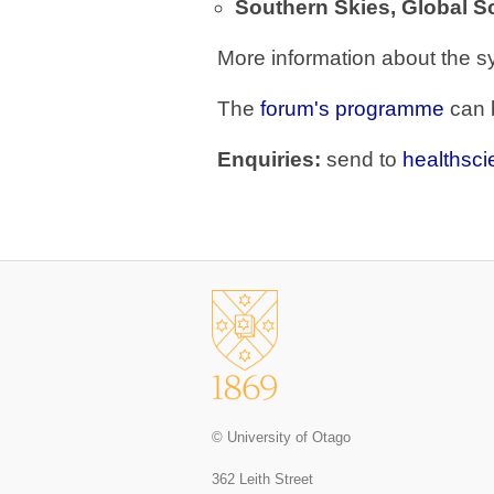
Southern Skies, Global S
More information about the 
The
forum's programme
can 
Enquiries:
send to
healthsc
© University of Otago
362 Leith Street