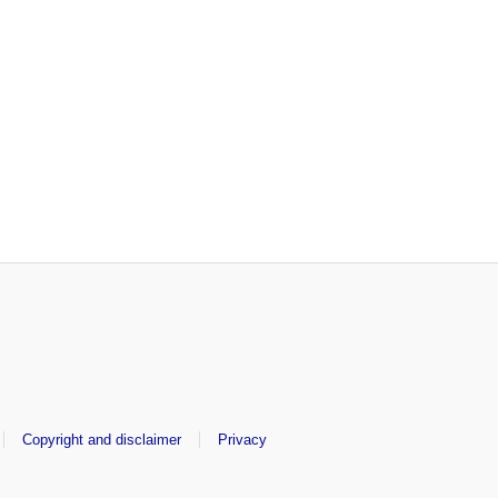
Copyright and disclaimer
Privacy