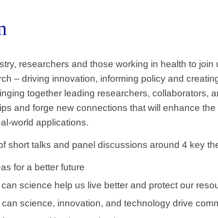
n
ustry, researchers and those working in health to jo
h – driving innovation, informing policy and creatin
inging together leading researchers, collaborators, 
ips and forge new connections that will enhance the 
al-world applications.
 of short talks and panel discussions around 4 key t
as for a better future
can science help us live better and protect our reso
can science, innovation, and technology drive comm