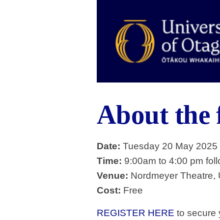
About the
Date:
Tuesday 20 May 2025
Time:
9:00am to 4:00 pm foll
Venue:
Nordmeyer Theatre, U
Cost:
Free
REGISTER HERE
to secure y