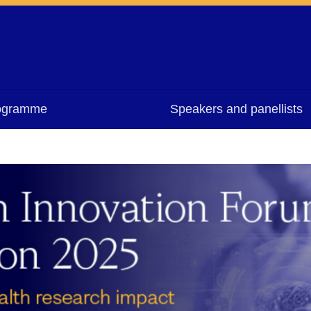
ogramme
Speakers and panellists