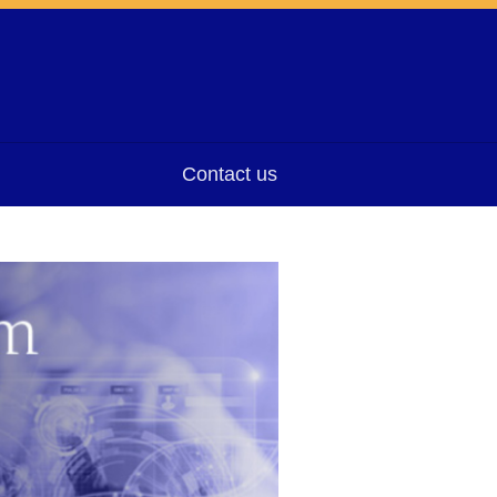
Contact us