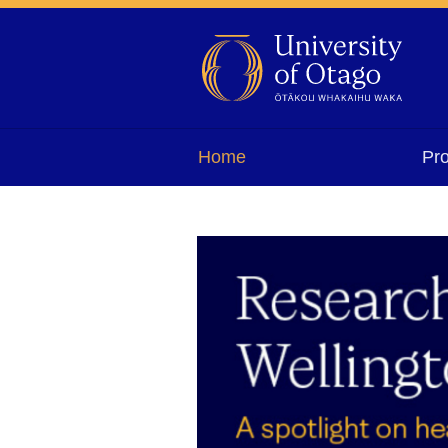
Home
Pr