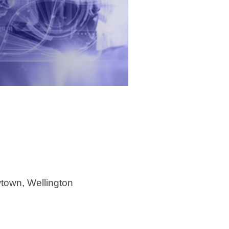
town, Wellington